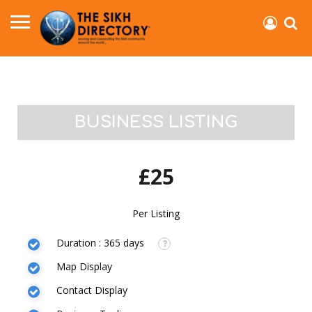
BUSINESS LISTING
£25
Per Listing
Duration : 365 days
Map Display
Contact Display