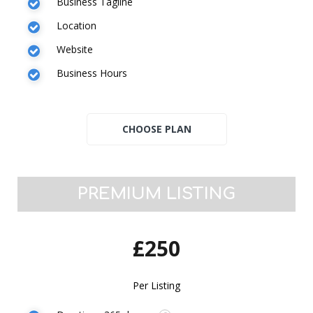
Business Tagline
Location
Website
Business Hours
PREMIUM LISTING
£250
Per Listing