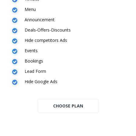
Menu
Announcement
Deals-Offers-Discounts
Hide competitors Ads
Events
Bookings
Lead Form
Hide Google Ads