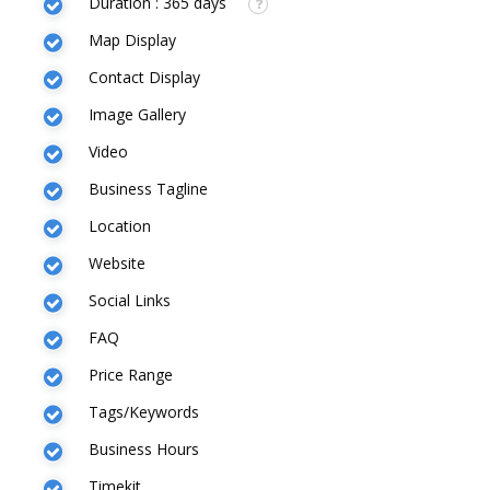
Duration : 365 days
Map Display
Contact Display
Image Gallery
Video
Business Tagline
Location
Website
Social Links
FAQ
Price Range
Tags/Keywords
Business Hours
Timekit